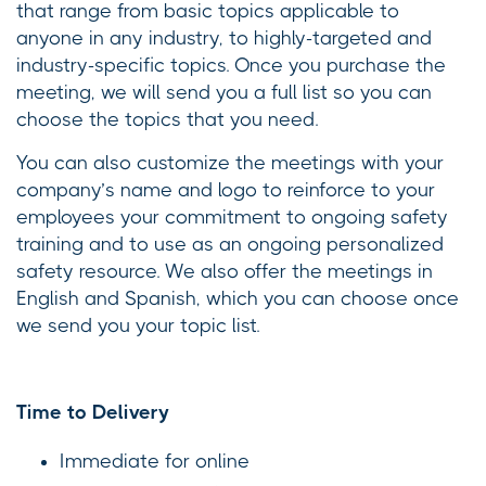
that range from basic topics applicable to
anyone in any industry, to highly-targeted and
industry-specific topics. Once you purchase the
meeting, we will send you a full list so you can
choose the topics that you need.
You can also customize the meetings with your
company’s name and logo to reinforce to your
employees your commitment to ongoing safety
training and to use as an ongoing personalized
safety resource. We also offer the meetings in
English and Spanish, which you can choose once
we send you your topic list.
Time to Delivery
Immediate for online