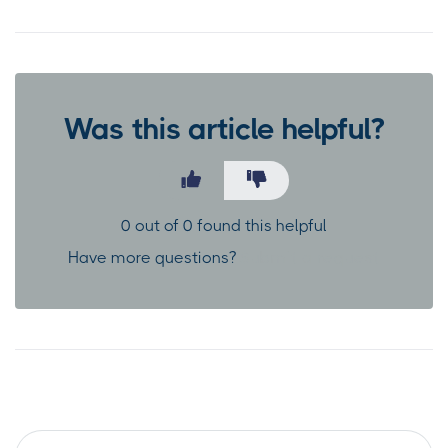
Was this article helpful?
0 out of 0 found this helpful
Have more questions?
Submit a request