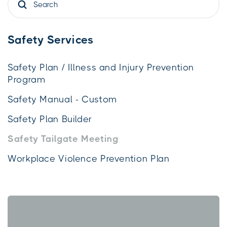
Safety Services
Safety Plan / Illness and Injury Prevention
Program
Safety Manual - Custom
Safety Plan Builder
Safety Tailgate Meeting
Workplace Violence Prevention Plan