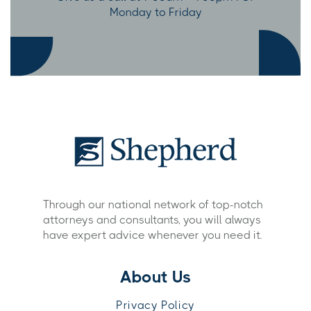
Monday to Friday
Through our national network of top-notch
attorneys and consultants, you will always
have expert advice whenever you need it.
About Us
Privacy Policy