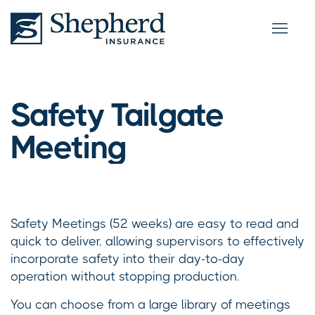
Safety Tailgate
Meeting
Safety Meetings (52 weeks) are easy to read and
quick to deliver, allowing supervisors to effectively
incorporate safety into their day-to-day
operation without stopping production.
You can choose from a large library of meetings