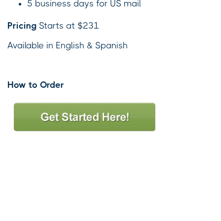
5 business days for US mail
Pricing
Starts at $231
Available in English & Spanish
How to Order