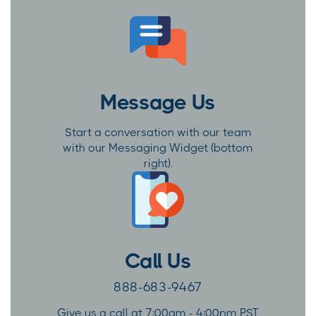
Message Us
Start a conversation with our team
with our Messaging Widget (bottom
right).
Call Us
888-683-9467
Give us a call at 7:00am - 4:00pm PST